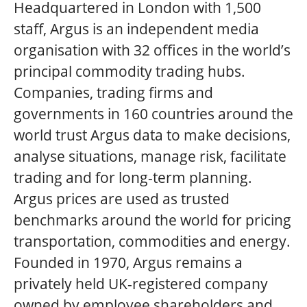
Headquartered in London with 1,500
staff, Argus is an independent media
organisation with 32 offices in the world’s
principal commodity trading hubs.
Companies, trading firms and
governments in 160 countries around the
world trust Argus data to make decisions,
analyse situations, manage risk, facilitate
trading and for long-term planning.
Argus prices are used as trusted
benchmarks around the world for pricing
transportation, commodities and energy.
Founded in 1970, Argus remains a
privately held UK-registered company
owned by employee shareholders and