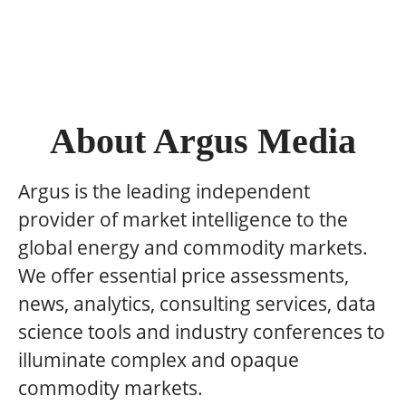
About Argus Media
Argus is the leading independent
provider of market intelligence to the
global energy and commodity markets.
We offer essential price assessments,
news, analytics, consulting services, data
science tools and industry conferences to
illuminate complex and opaque
commodity markets.