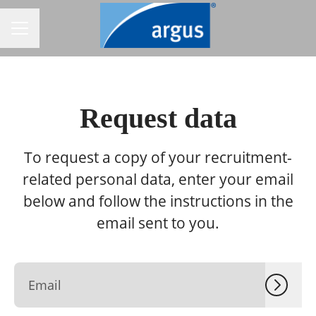
CAREER MENU
Request data
To request a copy of your recruitment-
related personal data, enter your email
below and follow the instructions in the
email sent to you.