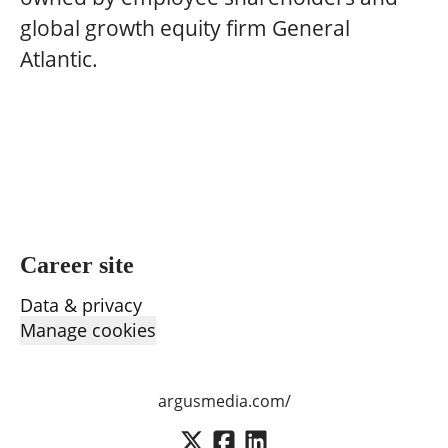
global growth equity firm General
Atlantic.
Career site
Data & privacy
Manage cookies
argusmedia.com/